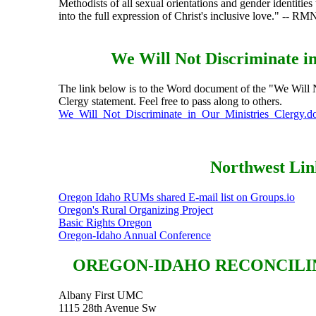
Methodists of all sexual orientations and gender identitie
into the full expression of Christ's inclusive love." -- R
We Will Not Discriminate in
The link below is to the Word document of the "We Will N
Clergy statement. Feel free to pass along to others.
We_Will_Not_Discriminate_in_Our_Ministries_Clergy.d
Northwest Lin
Oregon Idaho RUMs shared E-mail list on Groups.io
Oregon's Rural Organizing Project
Basic Rights Oregon
Oregon-Idaho Annual Conference
OREGON-IDAHO RECONCILI
Albany First UMC
1115 28th Avenue Sw