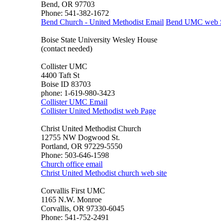
Bend, OR 97703
Phone: 541-382-1672
Bend Church - United Methodist Email
Bend UMC web S
Boise State University Wesley House
(contact needed)
Collister UMC
4400 Taft St
Boise ID 83703
phone: 1-619-980-3423
Collister UMC Email
Collister United Methodist web Page
Christ United Methodist Church
12755 NW Dogwood St.
Portland, OR 97229-5550
Phone: 503-646-1598
Church office email
Christ United Methodist church web site
Corvallis First UMC
1165 N.W. Monroe
Corvallis, OR 97330-6045
Phone: 541-752-2491