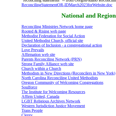
"reconciling statements" -- from Oregon-Idaho Reconcilin
ReconcilingStatementOR-IDMarch2023forWebsite.doc
National and Region
Reconciling Ministries Network home page
Rooted & Rising web page
Methodist Federation for Social Action
United Methodist Church, official site
Declaration of Inclusion - a congregational action
Love Prevails
Affirmation web site
Parents Reconciling Network (PRN)
Strong Family Alliance web site
Church within a Church
Methodists in New Directions (Reconcilers in New York)
North Carolina Reconciling United Methodists
Oregon Community of Welcoming Congregations
Soulforce
The Institute for Welcoming Resources
Affirm United, Canada
LGBT Religious Archives Network
Western Jurisdiction Justice Movement
Trans People
Clergy