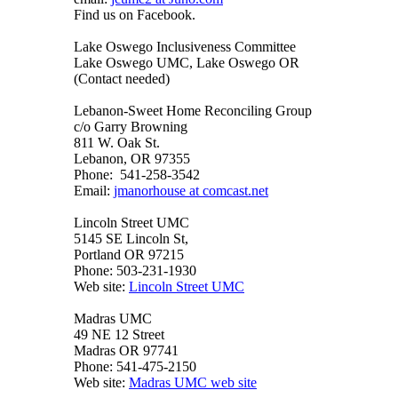
Find us on Facebook.
Lake Oswego Inclusiveness Committee
Lake Oswego UMC, Lake Oswego OR
(Contact needed)
Lebanon-Sweet Home Reconciling Group
c/o Garry Browning
811 W. Oak St.
Lebanon, OR 97355
Phone: 541-258-3542
Email:
jmanorhouse at comcast.net
Lincoln Street UMC
5145 SE Lincoln St,
Portland OR 97215
Phone: 503-231-1930
Web site:
Lincoln Street UMC
Madras UMC
49 NE 12 Street
Madras OR 97741
Phone: 541-475-2150
Web site:
Madras UMC web site