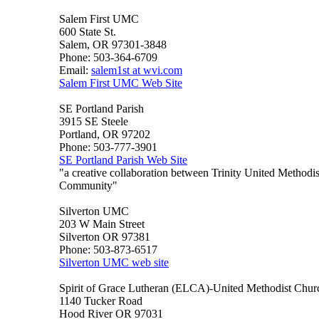
Salem First UMC
600 State St.
Salem, OR 97301-3848
Phone: 503-364-6709
Email:
salem1st at wvi.com
Salem First UMC Web Site
SE Portland Parish
3915 SE Steele
Portland, OR 97202
Phone: 503-777-3901
SE Portland Parish Web Site
"a creative collaboration between Trinity United Method
Community"
Silverton UMC
203 W Main Street
Silverton OR 97381
Phone: 503-873-6517
Silverton UMC web site
Spirit of Grace Lutheran (ELCA)-United Methodist Chur
1140 Tucker Road
Hood River OR 97031