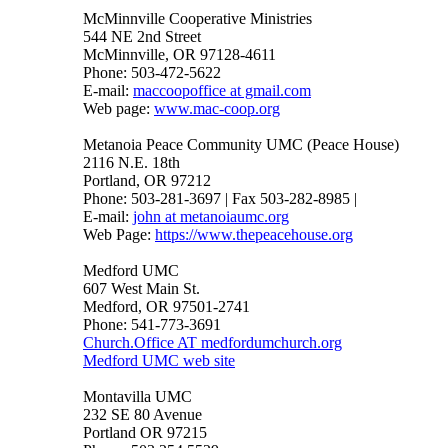
McMinnville Cooperative Ministries
544 NE 2nd Street
McMinnville, OR 97128-4611
Phone: 503-472-5622
E-mail:
maccoopoffice at gmail.com
Web page:
www.mac-coop.org
Metanoia Peace Community UMC (Peace House)
2116 N.E. 18th
Portland, OR 97212
Phone: 503-281-3697 | Fax 503-282-8985 |
E-mail:
john at metanoiaumc.org
Web Page:
https://www.thepeacehouse.org
Medford UMC
607 West Main St.
Medford, OR 97501-2741
Phone: 541-773-3691
Church.Office AT medfordumchurch.org
Medford UMC web site
Montavilla UMC
232 SE 80 Avenue
Portland OR 97215