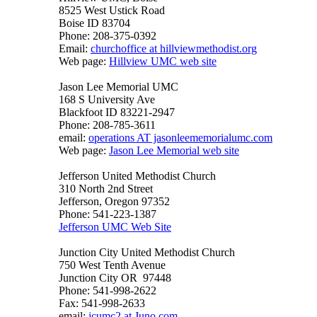
8525 West Ustick Road
Boise ID 83704
Phone: 208-375-0392
Email:
churchoffice at hillviewmethodist.org
Web page:
Hillview UMC web site
Jason Lee Memorial UMC
168 S University Ave
Blackfoot ID 83221-2947
Phone: 208-785-3611
email:
operations AT jasonleememorialumc.com
Web page:
Jason Lee Memorial web site
Jefferson United Methodist Church
310 North 2nd Street
Jefferson, Oregon 97352
Phone: 541-223-1387
Jefferson UMC Web Site
Junction City United Methodist Church
750 West Tenth Avenue
Junction City OR 97448
Phone: 541-998-2622
Fax: 541-998-2633
email:
jcumc2 at Juno.com