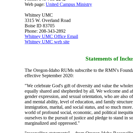
Web page:
United Campus Ministry
Whitney UMC
3315 W. Overland Road
Boise ID 83705
Phone: 208-343-2892
Whitney UMC Office Email
Whitney UMC web site
Statements of Inclu
The Oregon-Idaho RUMs subscribe to the RMN's Foundat
effective September 2020:
"We celebrate God's gift of diversity and value the whol
equally shared and shepherded by all. We welcome and aff
gender expression, and sexual orientation, who are also of 
and mental ability, level of education, and family structu
immigration, marital, and social status, and so much more
world of profound social, economic, and political inequit
ourselves to the pursuit of justice and pledge to stand in s
marginalized and oppressed."