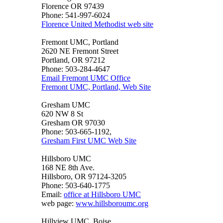
Florence OR 97439
Phone: 541-997-6024
Florence United Methodist web site
Fremont UMC, Portland
2620 NE Fremont Street
Portland, OR 97212
Phone: 503-284-4647
Email Fremont UMC Office
Fremont UMC, Portland, Web Site
Gresham UMC
620 NW 8 St
Gresham OR 97030
Phone: 503-665-1192,
Gresham First UMC Web Site
Hillsboro UMC
168 NE 8th Ave.
Hillsboro, OR 97124-3205
Phone: 503-640-1775
Email:
office at Hillsboro UMC
web page:
www.hillsboroumc.org
Hillview UMC, Boise