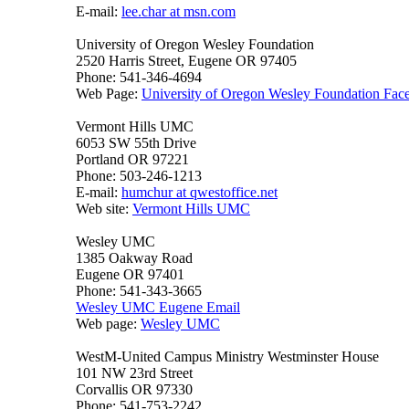
E-mail:
lee.char at msn.com
University of Oregon Wesley Foundation
2520 Harris Street, Eugene OR 97405
Phone: 541-346-4694
Web Page:
University of Oregon Wesley Foundation Fac
Vermont Hills UMC
6053 SW 55th Drive
Portland OR 97221
Phone: 503-246-1213
E-mail:
humchur at qwestoffice.net
Web site:
Vermont Hills UMC
Wesley UMC
1385 Oakway Road
Eugene OR 97401
Phone: 541-343-3665
Wesley UMC Eugene Email
Web page:
Wesley UMC
WestM-United Campus Ministry Westminster House
101 NW 23rd Street
Corvallis OR 97330
Phone: 541-753-2242