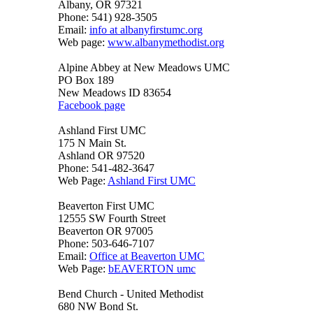
Albany, OR 97321
Phone: 541) 928-3505
Email:
info at albanyfirstumc.org
Web page:
www.albanymethodist.org
Alpine Abbey at New Meadows UMC
PO Box 189
New Meadows ID 83654
Facebook page
Ashland First UMC
175 N Main St.
Ashland OR 97520
Phone: 541-482-3647
Web Page:
Ashland First UMC
Beaverton First UMC
12555 SW Fourth Street
Beaverton OR 97005
Phone: 503-646-7107
Email:
Office at Beaverton UMC
Web Page:
bEAVERTON umc
Bend Church - United Methodist
680 NW Bond St.