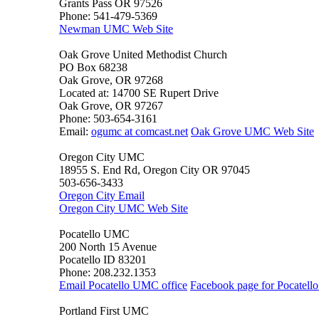
Grants Pass OR 97526
Phone: 541-479-5369
Newman UMC Web Site
Oak Grove United Methodist Church
PO Box 68238
Oak Grove, OR 97268
Located at: 14700 SE Rupert Drive
Oak Grove, OR 97267
Phone: 503-654-3161
Email:
ogumc at comcast.net
Oak Grove UMC Web Site
Oregon City UMC
18955 S. End Rd, Oregon City OR 97045
503-656-3433
Oregon City Email
Oregon City UMC Web Site
Pocatello UMC
200 North 15 Avenue
Pocatello ID 83201
Phone: 208.232.1353
Email Pocatello UMC office
Facebook page for Pocatel
Portland First UMC