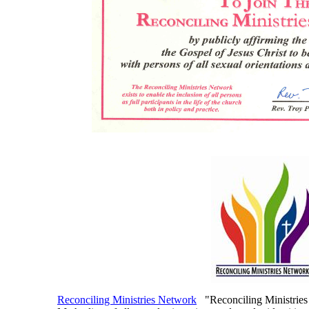
Reconciling Ministries Network
"Reconciling Ministries