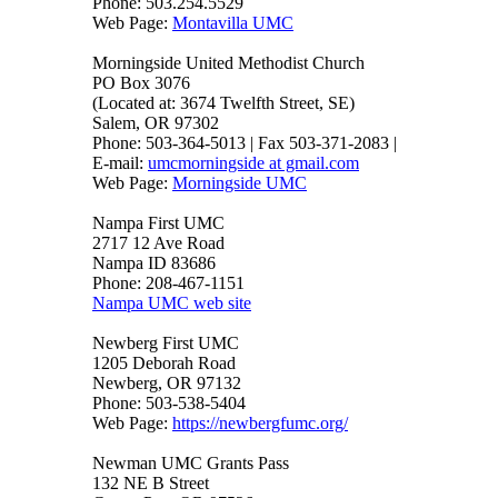
Phone: 503.254.5529
Web Page:
Montavilla UMC
Morningside United Methodist Church
PO Box 3076
(Located at: 3674 Twelfth Street, SE)
Salem, OR 97302
Phone: 503-364-5013 | Fax 503-371-2083 |
E-mail:
umcmorningside at gmail.com
Web Page:
Morningside UMC
Nampa First UMC
2717 12 Ave Road
Nampa ID 83686
Phone: 208-467-1151
Nampa UMC web site
Newberg First UMC
1205 Deborah Road
Newberg, OR 97132
Phone: 503-538-5404
Web Page:
https://newbergfumc.org/
Newman UMC Grants Pass
132 NE B Street