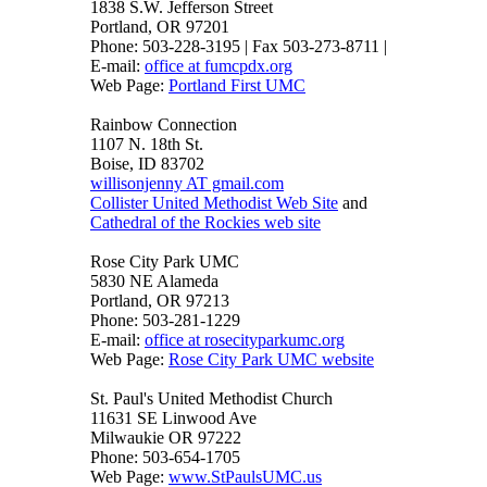
1838 S.W. Jefferson Street
Portland, OR 97201
Phone: 503-228-3195 | Fax 503-273-8711 |
E-mail:
office at fumcpdx.org
Web Page:
Portland First UMC
Rainbow Connection
1107 N. 18th St.
Boise, ID 83702
willisonjenny AT gmail.com
Collister United Methodist Web Site
and
Cathedral of the Rockies web site
Rose City Park UMC
5830 NE Alameda
Portland, OR 97213
Phone: 503-281-1229
E-mail:
office at rosecityparkumc.org
Web Page:
Rose City Park UMC website
St. Paul's United Methodist Church
11631 SE Linwood Ave
Milwaukie OR 97222
Phone: 503-654-1705
Web Page:
www.StPaulsUMC.us