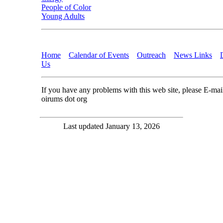
People of Color
Young Adults
Home
Calendar of Events
Outreach
News Links
Us
If you have any problems with this web site, please E-ma
oirums dot org
Last updated January 13, 2026