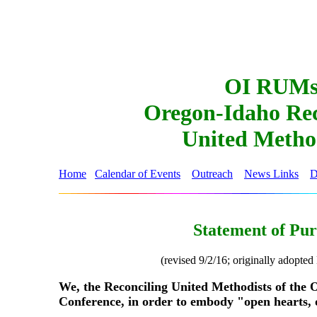
OI RUM
Oregon-Idaho Rec
United Metho
Home
Calendar of Events
Outreach
News Links
D
Statement of Pu
(revised 9/2/16; originally adopte
We, the Reconciling United Methodists of the
Conference, in order to embody "open hearts, 