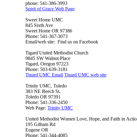
phone: 541-386-3993
Spirit of Grace Web Page
Sweet Home UMC
845 Sixth Ave
Sweet Home OR 97386
Phone: 541-367-3073
Email/web site: Find us on Facebook
Tigard United Methodist Church
9845 SW Walnut Place
Tigard, Oregon 97223
Phone: 503-639-3181
Tigard UMC Email
Tigard UMC web site
Trinity UMC, Toledo
383 NE Beech St.
Toledo OR 97391
Phone: 541-336-2450
Web Page:
Trinity UMC
United Methodist Women Love, Hope, and Faith in Acti
195 Gilham Rd
Eugene OR
Phone: 541-344-4085