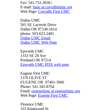
Fax: 541-752-3636 |
E-mail:
fumc at corvallisfumc.org
Web Page:
Corvallis First UMC
Dallas UMC
565 SE Lacreole Drive
Dallas OR 97338-1614
phone: 503-623-2481
Dallas UMC Email
Dallas UMC Web Page
Epworth UMC
1333 SE 28 Ave
Portland OR 97214
Epworth UMC PDX web page
Eugene First UMC
1376 OLIVE ST
EUGENE OR 97401-3960
Phone: 541-345-8764
Email:
eugenefumc at eugenefumc.org
Web Page:
Eugene First UMC
Florence UMC
333 Kingwood St.