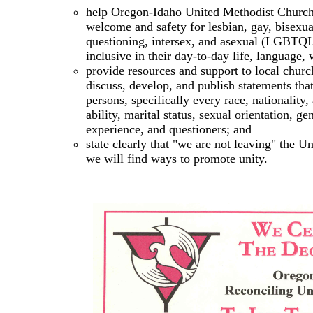
help Oregon-Idaho United Methodist Churche
welcome and safety for lesbian, gay, bisexua
questioning, intersex, and asexual (LGBTQ
inclusive in their day-to-day life, language, 
provide resources and support to local churc
discuss, develop, and publish statements tha
persons, specifically every race, nationality,
ability, marital status, sexual orientation, ge
experience, and questioners; and
state clearly that "we are not leaving" the 
we will find ways to promote unity.